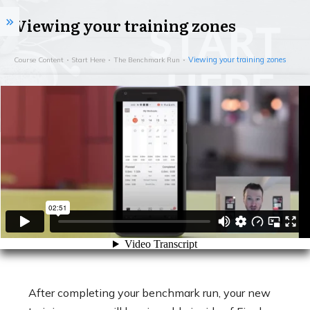
Viewing your training zones
Viewing your training zones
Course Content
Start Here
The Benchmark Run
After completing your benchmark run, your new