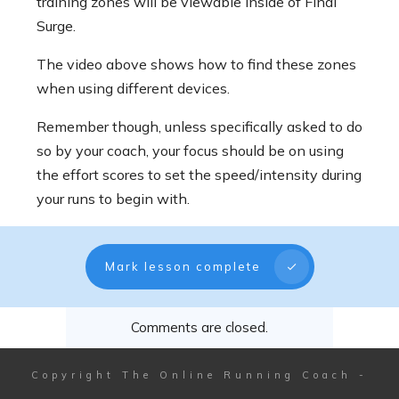
training zones will be viewable inside of Final
Surge.
The video above shows how to find these zones
when using different devices.
Remember though, unless specifically asked to do
so by your coach, your focus should be on using
the effort scores to set the speed/intensity during
your runs to begin with.
Mark lesson complete
Comments are closed.
Copyright
The Online Running Coach
-