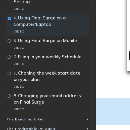
Setting
VIDEO
.
Using Final Surge on a
4
Computer/Laptop
VIDEO
.
Using Final Surge on Mobile
5
VIDEO
.
Filing in your weekly Schedule
6
VIDEO
.
Chaning the week start date
7
on your plan
VIDEO
.
Changing your email address
8
on Final Surge
VIDEO
The Benchmark Run
The Predictable PB Audit