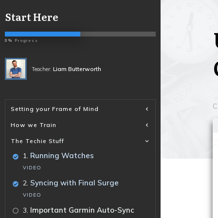
Start Here
0%
Progress
Liam Butterworth
Teacher:
C
Setting your Frame of Mind
How we Train
The Techie Stuff
.
Running Watches
1
VIDEO
.
Syncing with Final Surge
2
VIDEO
.
Important Garmin Auto-Sync
3