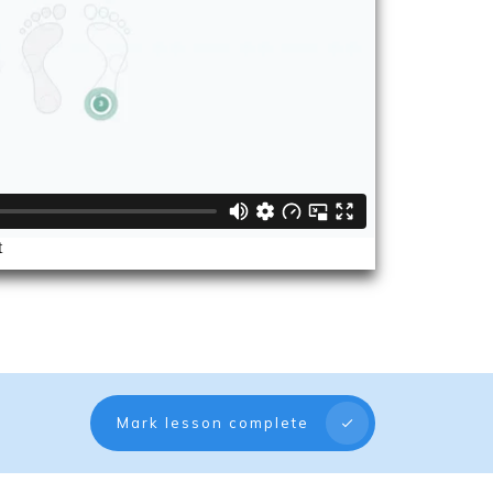
Mark lesson complete