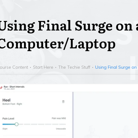
Using Final Surge on 
Computer/Laptop
ourse Content
Start Here
The Techie Stuff
Using Final Surge o