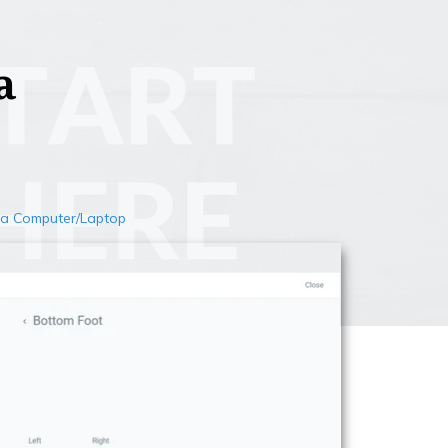
a
n a Computer/Laptop