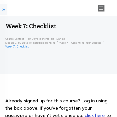
Week 7: Checklist
Course Content
50 Days To Incredible Running
Module 1: 50 Days To Incredible Running
Week 7 – Continuing Your Success
Week 7: Checklist
Already signed up for this course? Log in using
the box above. If you've forgotten your
password or haven't yet signed up,
click here
to