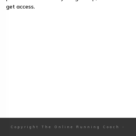
get access.
Copyright
The Online Running Coach
-