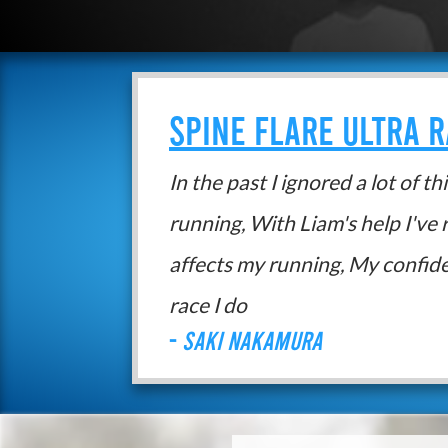
SPINE FLARE ULTRA 
In the past I ignored a lot of t
running, With Liam's help I've 
affects my running, My confid
race I do
-
Saki Nakamura