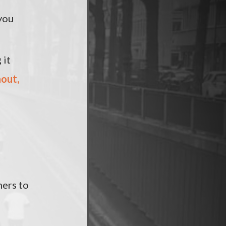
you
 it
nout,
ners to