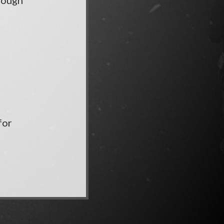
hrough
for