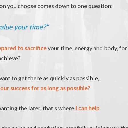
on you choose comes down to one question:
alue your time
?"
epared
to sacrifice
your time, energy and body, for
achieve?
ant to get there as quickly as possible,
our success for as long as possible?
anting the later, that's where
I can help