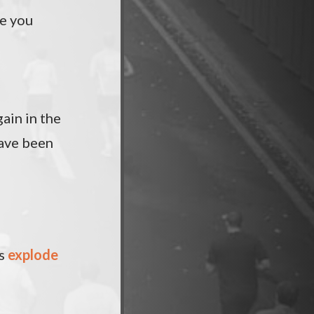
de you
gain in the
have been
rs
explode