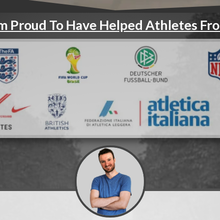
'm Proud To Have Helped Athletes Fr