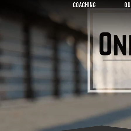
Coaching
Ou