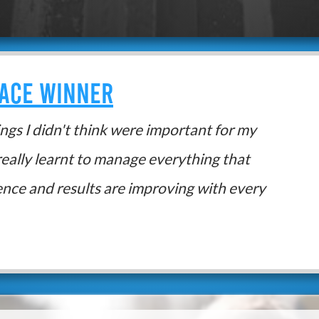
RACE WINNER
hings I didn't think were important for my
really learnt to manage everything that
ence and results are improving with every