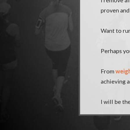
I remove al
proven and 
Want to run
Perhaps you
From
weigh
achieving a
I will be t