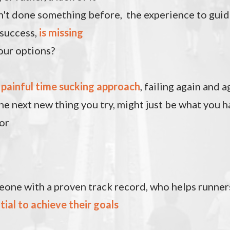
n't done something before, the experience to gui
 success,
is missing
our options?
e
painful time sucking approach
, failing again and a
he next new thing you try, might just be what you 
or
one with a proven track record, who helps runne
tial to achieve their goals