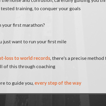
l the noise and confusion, carefully guiding you t
tested training, to conquer your goals
 your first marathon?
 just want to run your first mile
t-loss to world records
, there's a precise method 
ll of this through coaching
here to guide you,
every step of the way