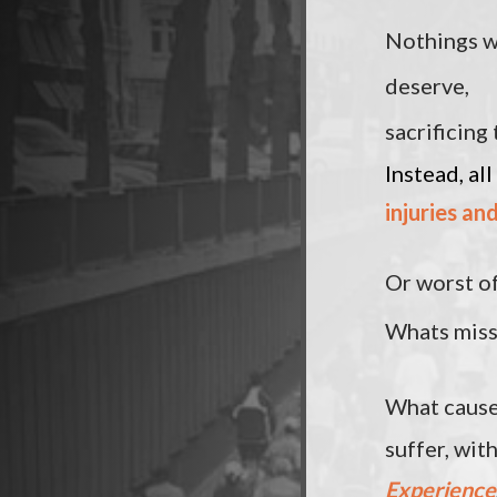
Nothings w
deserve,
sacrificing 
Instead, all
injuries an
Or worst of
Whats mis
What cause
suffer, wit
Experience