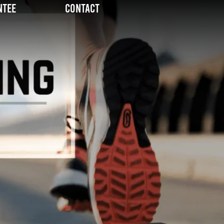
ntee
Contact