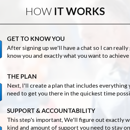
HOW
IT WORKS
GET TO KNOW YOU
After signing up we'll have a chat so I can really
know you and exactly what you want to achieve
THE PLAN
Next, I'll create a plan that includes everything
need to get you there in the quickest time poss
SUPPORT & ACCOUNTABILITY
This step's important, We'll figure out exactly 
kind and amount of support you need to stay on