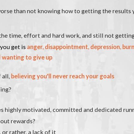
orse than not knowing how to getting the results 
the time, effort and hard work, and still not getting
 you get is
anger, disappointment, depression, bur
d wanting to
give up
 all,
believing you'll never reach your goals
sing?
s highly motivated, committed and dedicated run
hout rewards?
, or rather, a lack of it