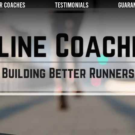
r Coaches
Testimonials
Guara