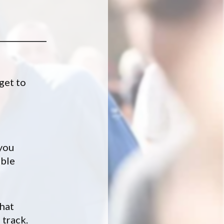
 get to
 you
ible
what
 track.