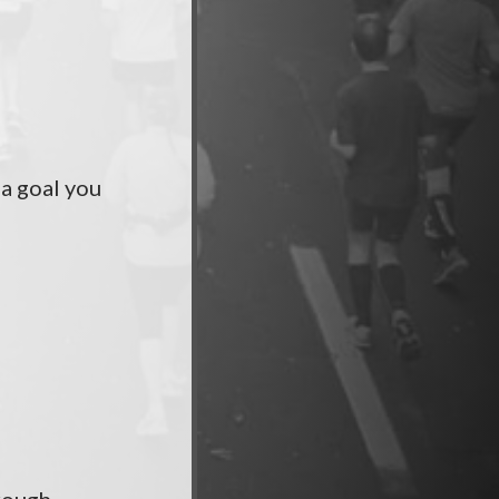
 a goal you