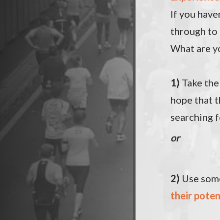
If you have
through to
What are y
1)
Take th
hope that t
searching f
or
2)
Use some
their poten