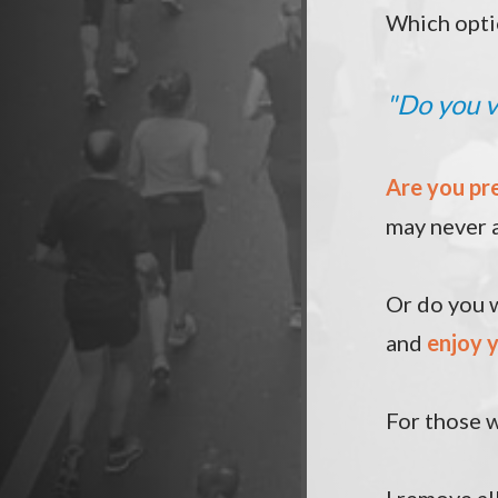
Which opti
"
Do you v
Are you pr
may never 
Or do you w
and
enjoy y
For those w