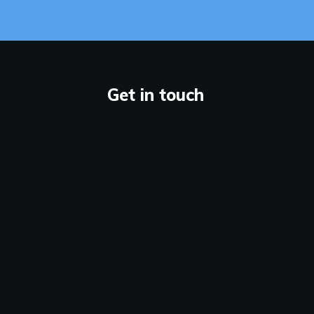
Get in touch