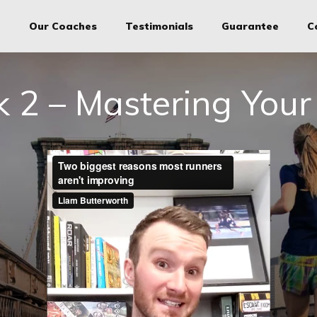
g
Our Coaches
Testimonials
Guarantee
C
 2 – Mastering Your