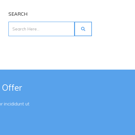
SEARCH
 Offer
 incididunt ut