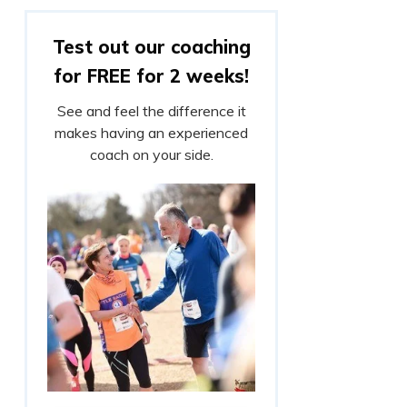
Test out our coaching
for FREE for 2 weeks!
See and feel the difference it
makes having an experienced
coach on your side.