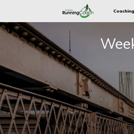
Coachin
Week