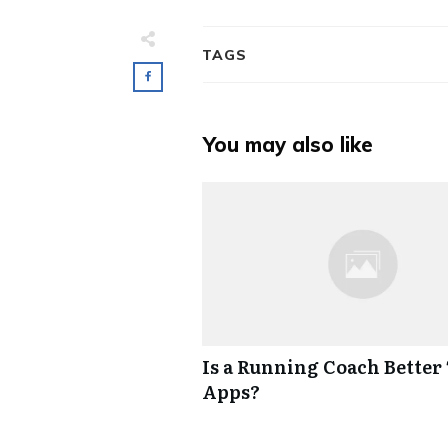
TAGS
You may also like
Is a Running Coach Better
Apps?