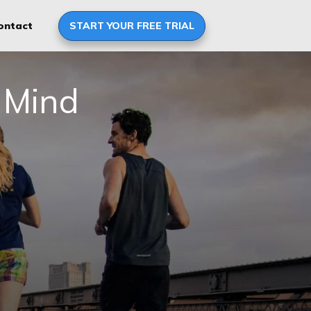
START YOUR FREE TRIAL
ontact
 Mind