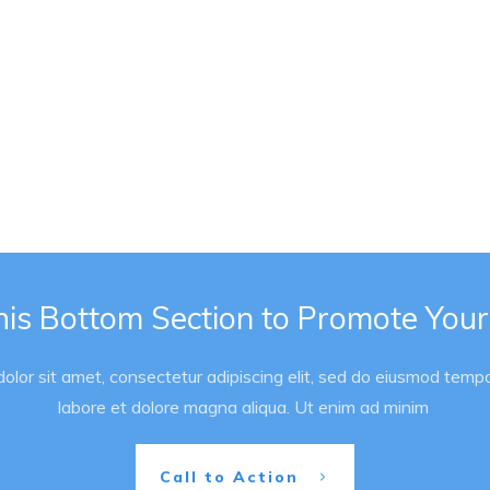
his Bottom Section to Promote Your
lor sit amet, consectetur adipiscing elit, sed do eiusmod tempor
labore et dolore magna aliqua. Ut enim ad minim
Call to Action