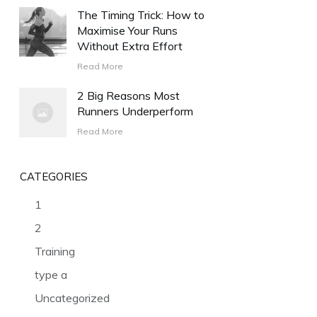
The Timing Trick: How to
Maximise Your Runs
Without Extra Effort
Read More
2 Big Reasons Most
Runners Underperform
Read More
CATEGORIES
1
2
Training
type a
Uncategorized