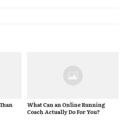
 Than
What Can an Online Running
Coach Actually Do For You?