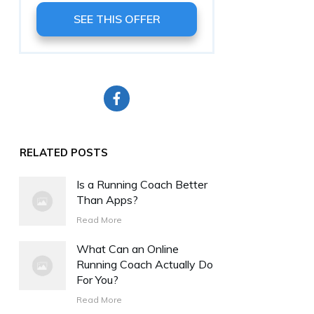
SEE THIS OFFER
RELATED POSTS
Is a Running Coach Better
Than Apps?
Read More
What Can an Online
Running Coach Actually Do
For You?
Read More