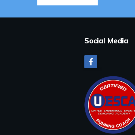
Social Media