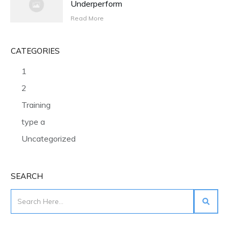
Underperform
Read More
CATEGORIES
1
2
Training
type a
Uncategorized
SEARCH