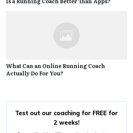
Is a Running Coach Better Than Apps?
What Can an Online Running Coach
Actually Do For You?
Test out our coaching for FREE for
2 weeks!