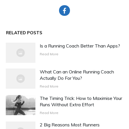
RELATED POSTS
Is a Running Coach Better Than Apps?
Read More
What Can an Online Running Coach
Actually Do For You?
Read More
The Timing Trick: How to Maximise Your
Runs Without Extra Effort
Read More
2 Big Reasons Most Runners