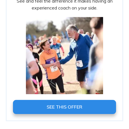
See and feel the difference it makes having an
experienced coach on your side.
SEE THIS OFFER