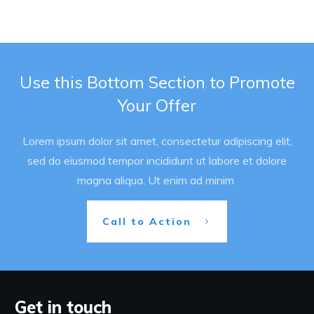
Use this Bottom Section to Promote
Your Offer
Lorem ipsum dolor sit amet, consectetur adipiscing elit,
sed do eiusmod tempor incididunt ut labore et dolore
magna aliqua. Ut enim ad minim
Call to Action
Get in touch