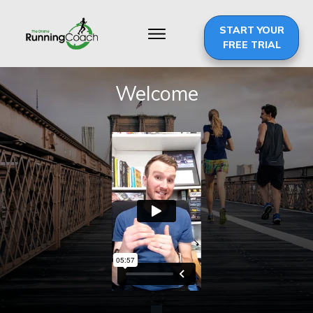
START YOUR
FREE TRIAL
Welcome