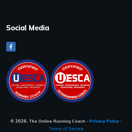
Social Media
©
2026
,
-
The Online Running Coach
-
Privacy Policy
Terms of Service