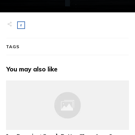
TAGS
You may also like