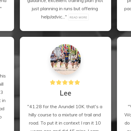
nd 
guidance, excellent training plan (not 
p
" 
just planning in runs but offering 
pac
help/advic..." 
READ MORE
is 
l 
Lee
3 
 in 
"41.28 for the Arundel 10K. that's a 
"
ad 
hilly course to a mixture of trail and 
Was
 
road. To put it in context I ran it 10 
do 