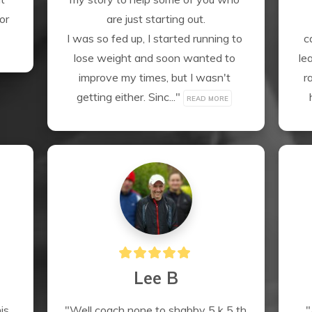
r 
are just starting out.

I was so fed up, I started running to 
c
lose weight and soon wanted to 
le
improve my times, but I wasn't 
r
getting either. Sinc..." 
READ MORE
Lee B
s 
"Well coach none to shabby 5 k 5 th 
"