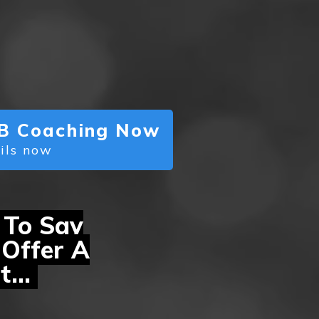
 PB Coaching Now
ails now
 To Say
Offer A
t...