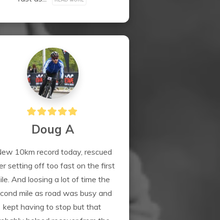
Doug A
ew 10km record today, rescued 
er setting off too fast on the first 
ile. And loosing a lot of time the 
cond mile as road was busy and 
kept having to stop but that 