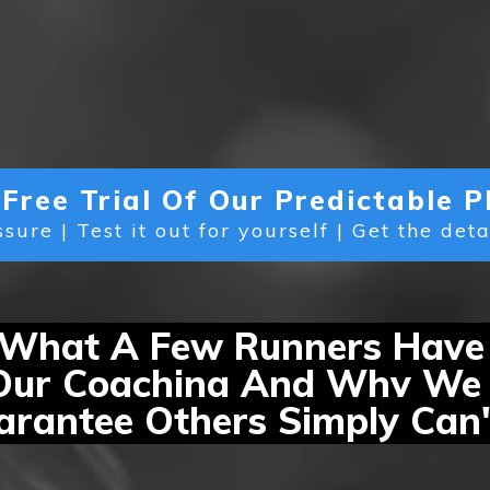
Free Trial Of Our Predictable
sure | Test it out for yourself | Get the det
 What A Few Runners Have
Our Coaching And Why We 
rantee Others Simply Can'