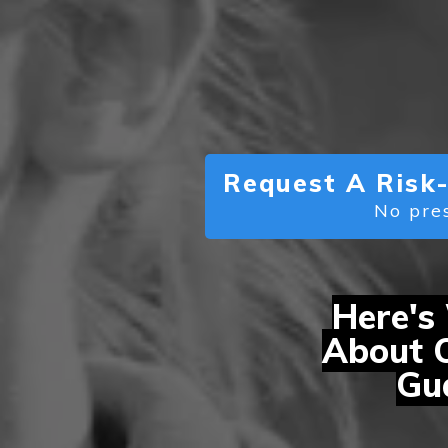
Request A Risk-
No pres
Here's
About 
Gua