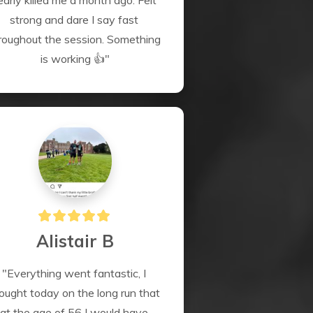
early killed me a month ago. Felt 
strong and dare I say fast 
roughout the session. Something 
is working 👍"
Alistair B
"Everything went fantastic, I 
ought today on the long run that 
at the age of 56 I would have 