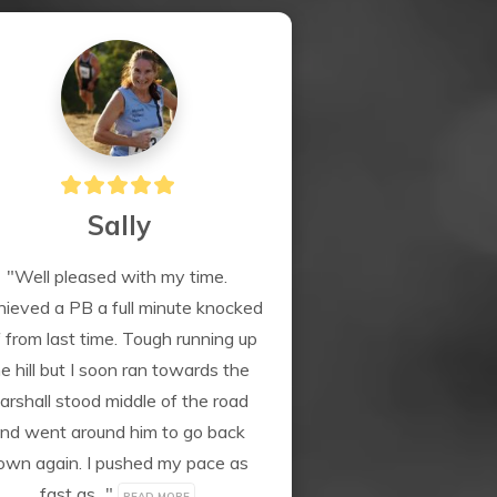
Sally
"Well pleased with my time. 
ieved a PB a full minute knocked 
f from last time. Tough running up 
e hill but I soon ran towards the 
arshall stood middle of the road 
nd went around him to go back 
own again. I pushed my pace as 
fast as..." 
READ MORE