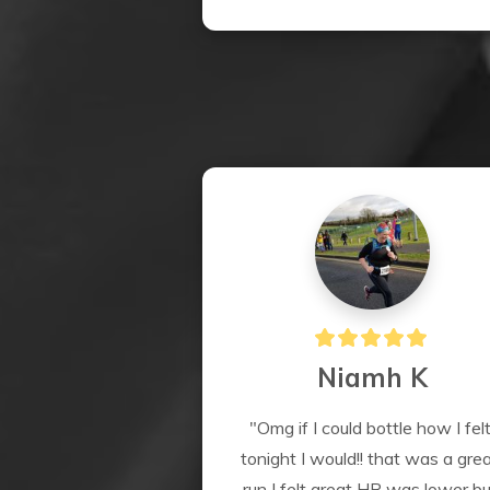
Niamh K
"Omg if I could bottle how I felt
tonight I would!! that was a grea
run I felt great HR was lower but