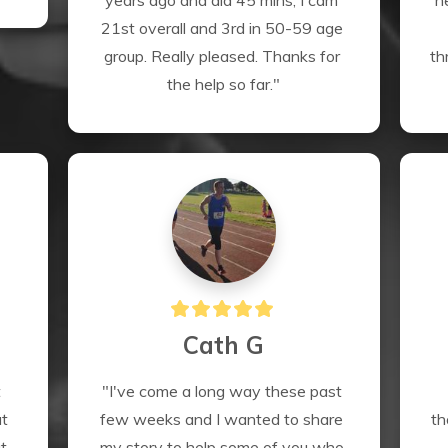
years ago and did 45 mins, I cam 
n
21st overall and 3rd in 50-59 age 
group. Really pleased. Thanks for 
th
the help so far."
Cath G
 
"I've come a long way these past 
t 
few weeks and I wanted to share 
th
 
my story to help some of you who 