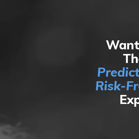
Want 
Th
Predic
Risk-F
Exp