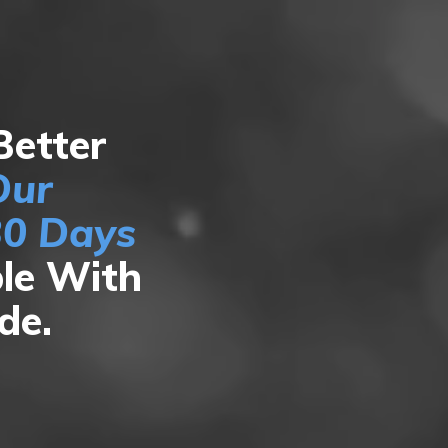
Better
Our
30 Days
le With
ide.