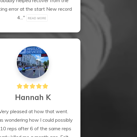
robably helped recover from the 
ing error at the start New record 
4..." 
READ MORE
Hannah K
Very pleased at how that went. 
 wondering how I could possibly 
10 reps after 6 of the same reps 