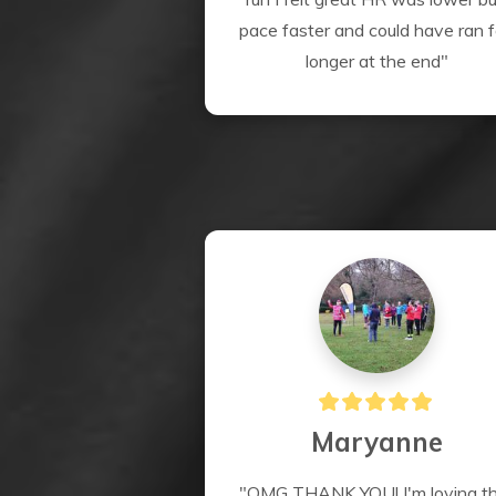
pace faster and could have ran fo
longer at the end"
Maryanne
"OMG THANK YOU! I'm loving thi