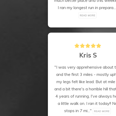
much better place and this weeke
I ran my longest run in prepara...
READ MORE
Kris S
"I was very apprehensive about th
and the first 3 miles - mostly uphil
my legs felt like lead. But at mile 
and a bit there's a horrible hill that
4 years of running, I've always h
a little walk on. I ran it today!! No
stops in 7 mi..." 
READ MORE