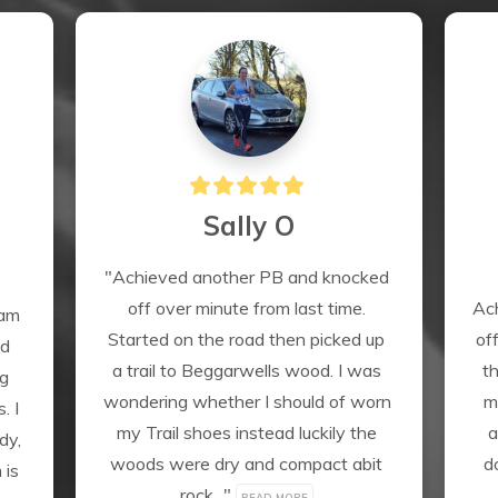
Sally O
"Achieved another PB and knocked 
off over minute from last time. 
Ach
am 
Started on the road then picked up 
of
d 
a trail to Beggarwells wood. I was 
th
g 
wondering whether I should of worn 
m
 I 
my Trail shoes instead luckily the 
a
y, 
woods were dry and compact abit 
d
is 
rock..." 
READ MORE