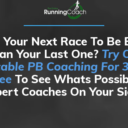
Your Next Race To Be 
an Your Last One?
Try 
table PB Coaching For 
ree
To See Whats Possib
ert Coaches On Your S