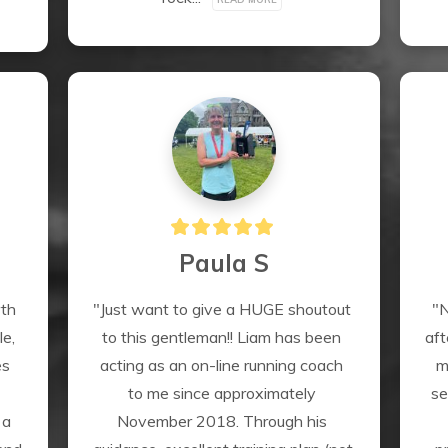
Paula S
th 
"Just want to give a HUGE shoutout 
"N
e, 
to this gentleman!! Liam has been 
aft
s 
acting as an on-line running coach 
m
to me since approximately 
se
a 
November 2018. Through his 