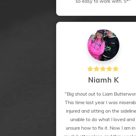
so easy to work with, 5*"
Niamh K
"Big shout out to Liam Butterwor
This time last year I was miserabl
injured and sitting on the sideline
unable to do what I loved and 
unsure how to fix it. Now I am in 