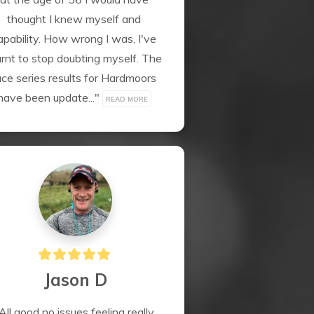
thought I knew myself and 
apability. How wrong I was, I've 
arnt to stop doubting myself. The 
ace series results for Hardmoors 
have been update..." 
READ MORE
Jason D
All good no issues feeling really 