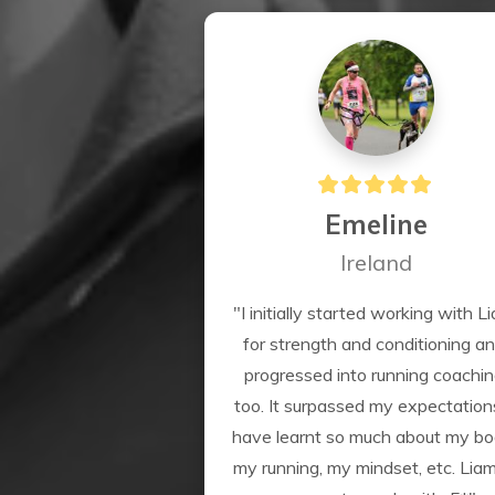
Emeline
Ireland
"I initially started working with Li
for strength and conditioning an
progressed into running coachin
too. It surpassed my expectations.
have learnt so much about my bod
my running, my mindset, etc. Liam 