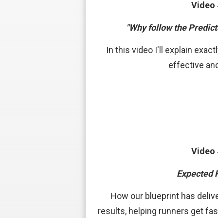
Video
"Why follow the Predict
In this video I'll explain exa
effective an
Video
Expected 
How our blueprint has delive
results, helping runners get fast