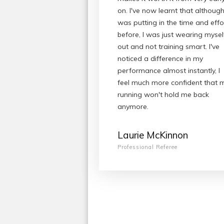
on. I've now learnt that although
was putting in the time and effo
before, I was just wearing mysel
out and not training smart. I've
noticed a difference in my
performance almost instantly, I
feel much more confident that 
running won't hold me back
anymore.
Laurie McKinnon
Professional Referee