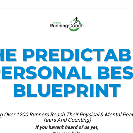
HE PREDICTAB
ERSONAL BE
BLUEPRINT
ng Over 1200 Runners Reach Their Physical & Mental Peak
Years And Counting)
If you haven't heard of us yet
,