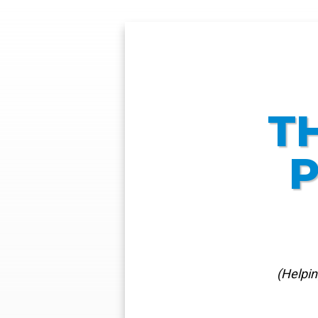
T
P
(Helpi