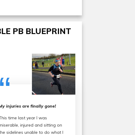
LE PB BLUEPRINT
“
My injuries are finally gone!
This time last year I was
miserable, injured and sitting on
the sidelines unable to do what I