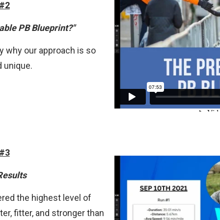
 #2
able PB Blueprint?"
ctly why our approach is so
d unique.
 #3
Results
red the highest level of
er, fitter, and stronger than