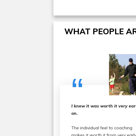
WHAT PEOPLE AR
“
I knew it was worth it very ear
on.
The individual feel to coaching
makes it worth it from very earl