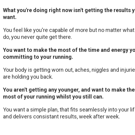
What you're doing right now isn't getting the results 
want.
You feel like you're capable of more but no matter what
do, you never quite get there.
You want to make the most of the time and energy yo
committing to your running.
Your body is getting worn out, aches, niggles and injuri
are holding you back.
You aren't getting any younger, and want to make the
most of your running whilst you still can.
You want a simple plan, that fits seamlessly into your li
and delivers consistant results, week after week.