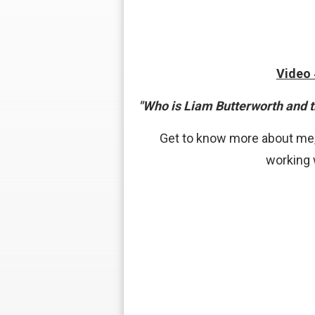
Video
"Who is Liam Butterworth and 
Get to know more about me,
working 