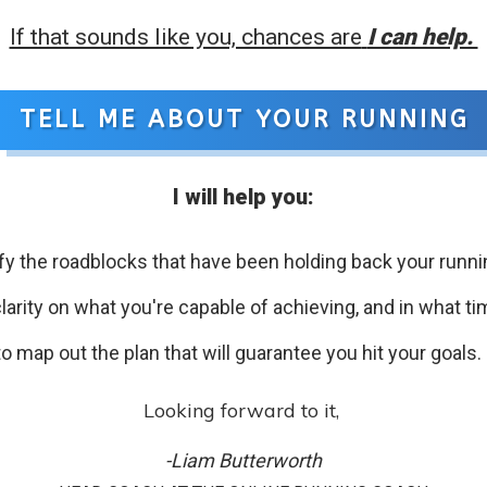
If that sounds like you, chances are
I can help.
TELL ME ABOUT YOUR RUNNING
I will help you:
ify the roadblocks that have been holding back your runni
larity on what you're capable of achieving, and in what t
to map out the plan that will guarantee you hit your goals.
Looking forward to it,
-Liam Butterworth