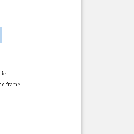
ng.
ime frame.