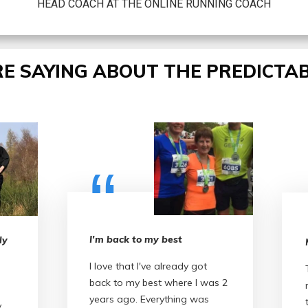
HEAD COACH AT THE ONLINE RUNNING COACH
E SAYING ABOUT THE PREDICTAB
“
I'm back to my best
ly
I love that I've already got
back to my best where I was 2
years ago. Everything was
y