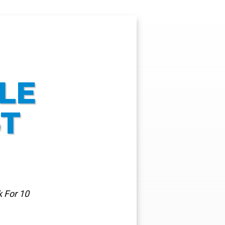
LE
ST
 For 10