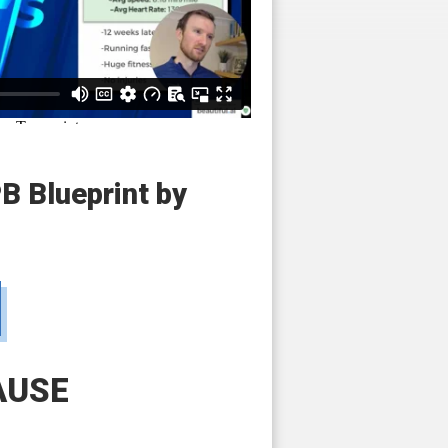
PB Blueprint by
AUSE