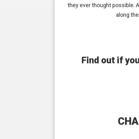
they ever thought possible. Al
along the
Find out if yo
CHA