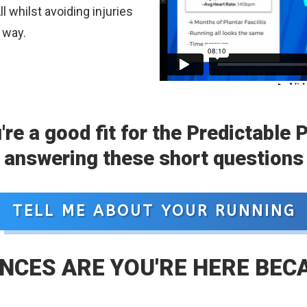
l whilst avoiding injuries
 way.
u're a good fit for the Predictable 
answering these short questions
TELL ME ABOUT YOUR RUNNING
NCES ARE YOU'RE HERE BEC