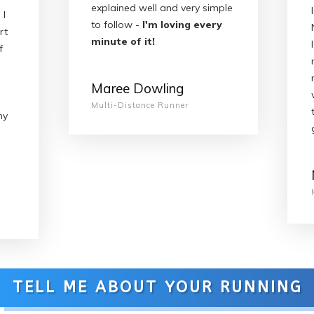
explained well and very simple
 I
to follow -
I'm loving every
rt
minute of it!
f
Maree Dowling
Multi-Distance Runner
my
TELL ME ABOUT YOUR RUNNING