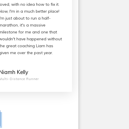
loved, with no idea how to fix it.
Now, I'm in a much better place!
I'm just about to run a half-
marathon, it's a massive
milestone for me and one that
wouldn't have happened without
the great coaching Liam has
given me over the past year.
Niamh Kelly
Multi-Distance Runner