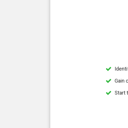
Ident
Gain c
Start 