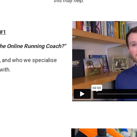
t
his may help.
 #1
the Online Running Coach?"
 and who we specialise
with.