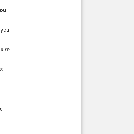
you
 you
u're
es
fe