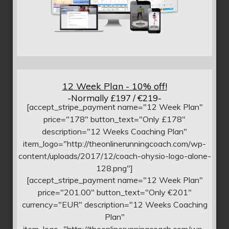
12 Week Plan - 10% off!
-Normally £197 / €219-
[accept_stripe_payment name="12 Week Plan"
price="178" button_text="Only £178"
description="12 Weeks Coaching Plan"
item_logo="http://theonlinerunningcoach.com/wp-
content/uploads/2017/12/coach-ohysio-logo-alone-
128.png"]
[accept_stripe_payment name="12 Week Plan"
price="201.00" button_text="Only €201"
currency="EUR" description="12 Weeks Coaching
Plan"