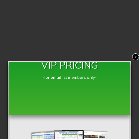
x
VIP PRICING
-for email list members only-