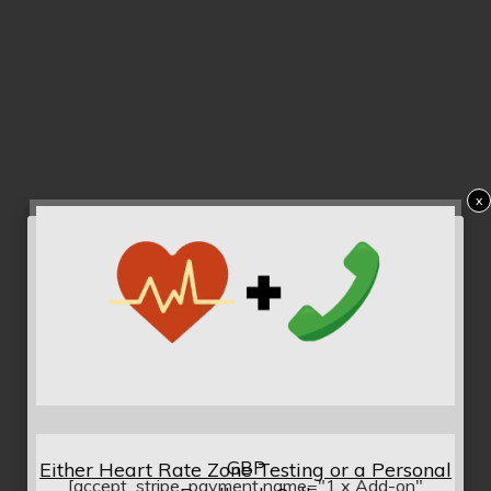
x
GBP
Either Heart Rate Zone Testing or a Personal
[accept_stripe_payment name="1 x Add-on"