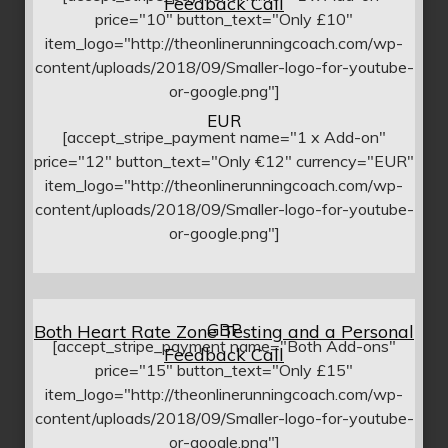
Feedback Call
price="10" button_text="Only £10"
item_logo="http://theonlinerunningcoach.com/wp-
content/uploads/2018/09/Smaller-logo-for-youtube-
or-google.png"]
EUR
[accept_stripe_payment name="1 x Add-on"
price="12" button_text="Only €12" currency="EUR"
item_logo="http://theonlinerunningcoach.com/wp-
content/uploads/2018/09/Smaller-logo-for-youtube-
or-google.png"]
GBP
Both Heart Rate Zone Testing and a Personal
[accept_stripe_payment name="Both Add-ons"
Feedback Call
price="15" button_text="Only £15"
item_logo="http://theonlinerunningcoach.com/wp-
content/uploads/2018/09/Smaller-logo-for-youtube-
or-google.png"]