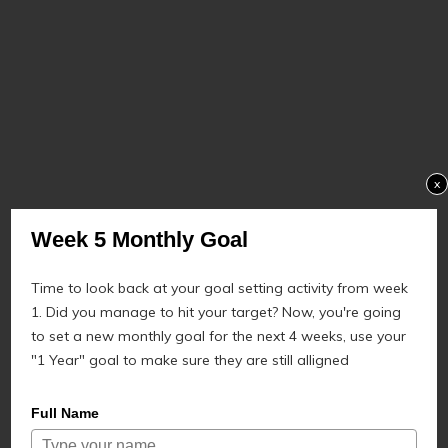
x
Week 5 Monthly Goal
Time to look back at your goal setting activity from week
1. Did you manage to hit your target? Now, you're going
to set a new monthly goal for the next 4 weeks, use your
"1 Year" goal to make sure they are still alligned
Full Name