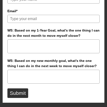
Email*
W5: Based on my 1-Year Goal, what's the one thing I can
do in the next month to move myself closer?
W5: Based on my new monthly goal, what's the one
thing I can do in the next week to move myself closer?
Submit